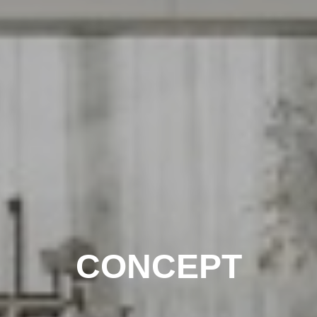
CONCEPT