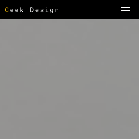
G
eek Design