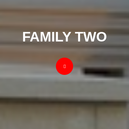
FAMILY TWO