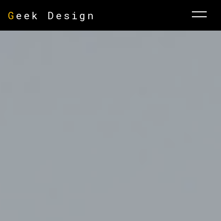
G
eek Design